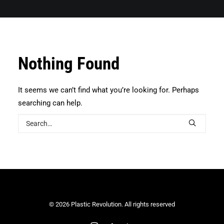
Search
Nothing Found
It seems we can’t find what you’re looking for. Perhaps
searching can help.
© 2026 Plastic Revolution. All rights reserved