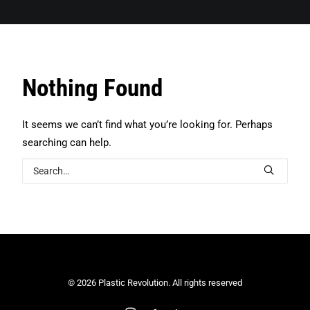
Search
Nothing Found
It seems we can’t find what you’re looking for. Perhaps
searching can help.
© 2026 Plastic Revolution. All rights reserved