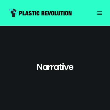
Narrative