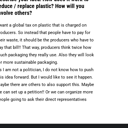
educe / replace plastic? How will you
nvolve others?
 want a global tax on plastic that is charged on
roducers. So instead that people have to pay for
heir waste, it should be the producers who have to
ay that bill!! That way, producers think twice how
uch packaging they really use. Also they will look
or more sustainable packaging.
s I am not a politician, I do not know how to push
his idea forward. But I would like to see it happen.
aybe there are others to also support this. Maybe
e can set up a petition!! Or we can organize more
eople going to ask their direct representatives