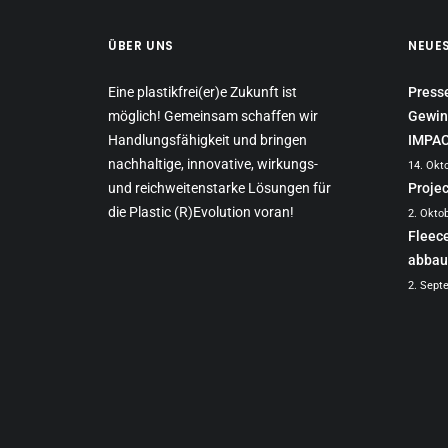
ÜBER UNS
NEUE
Eine plastikfrei(er)e Zukunft ist
Press
möglich! Gemeinsam schaffen wir
Gewin
Handlungsfähigkeit und bringen
IMPA
nachhaltige, innovative, wirkungs-
14. Okt
und reichweitenstarke Lösungen für
Proje
die Plastic (R)Evolution voran!
2. Okto
Fleec
abbau
2. Sept