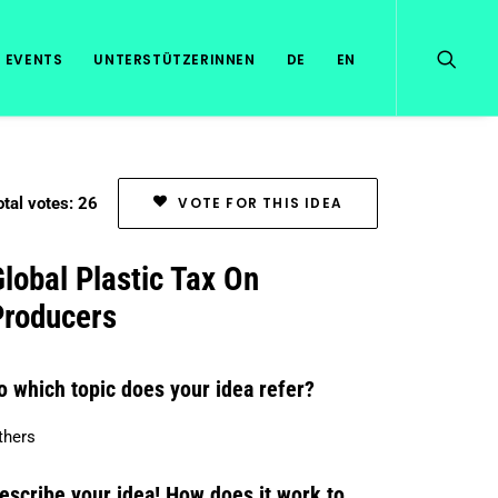
EVENTS
UNTERSTÜTZERINNEN
DE
EN
otal votes: 26
VOTE FOR THIS IDEA
lobal Plastic Tax On
Producers
o which topic does your idea refer?
thers
escribe your idea! How does it work to