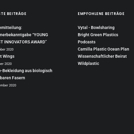
STE BEITRÄGE
EMPFOHLENE BEITRÄGE
emitteilung:
Vytal - Bowlsharing
nerbekanntgabe “YOUNG
Bright Green Plastics
CT INNOVATORS AWARD”
Podcasts
Camilla Plastic Ocean Plan
ober 2020
ct Wings
Wissenschaftlicher Beirat
Wildplastic
ber 2020
e-Bekleidung aus biologisch
baren Fasern
ember 2020