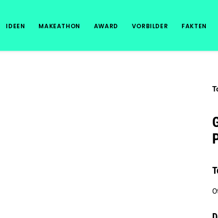
IDEEN
MAKEATHON
AWARD
VORBILDER
FAKTEN
T
G
T
O
D