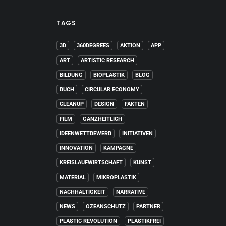
TAGS
3D
360DEGREES
AKTION
APP
ART
ARTISTIC RESEARCH
BILDUNG
BIOPLASTIK
BLOG
BUCH
CIRCULAR ECONOMY
CLEANUP
DESIGN
FAKTEN
FILM
GANZHEITLICH
IDEENWETTBEWERB
INITIATIVEN
INNOVATION
KAMPAGNE
KREISLAUFWIRTSCHAFT
KUNST
MATERIAL
MIKROPLASTIK
NACHHALTIGKEIT
NARRATIVE
NEWS
OZEANSCHUTZ
PARTNER
PLASTIC REVOLUTION
PLASTIKFREI