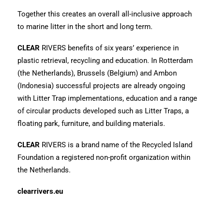
Together this creates an overall all-inclusive approach
to marine litter in the short and long term.
CLEAR
RIVERS benefits of six years’ experience in
plastic retrieval, recycling and education. In Rotterdam
(the Netherlands), Brussels (Belgium) and Ambon
(Indonesia) successful projects are already ongoing
with Litter Trap implementations, education and a range
of circular products developed such as Litter Traps, a
floating park, furniture, and building materials.
CLEAR
RIVERS is a brand name of the Recycled Island
Foundation a registered non-profit organization within
the Netherlands.
clearrivers.eu