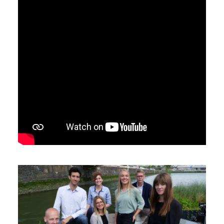
Search