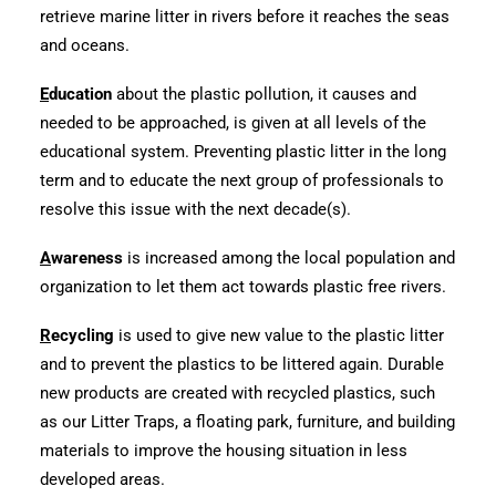
retrieve marine litter in rivers before it reaches the seas
and oceans.
E
ducation
about the plastic pollution, it causes and
needed to be approached, is given at all levels of the
educational system. Preventing plastic litter in the long
term and to educate the next group of professionals to
resolve this issue with the next decade(s).
A
wareness
is increased among the local population and
organization to let them act towards plastic free rivers.
R
ecycling
is used to give new value to the plastic litter
and to prevent the plastics to be littered again. Durable
new products are created with recycled plastics, such
as our Litter Traps, a floating park, furniture, and building
materials to improve the housing situation in less
developed areas.