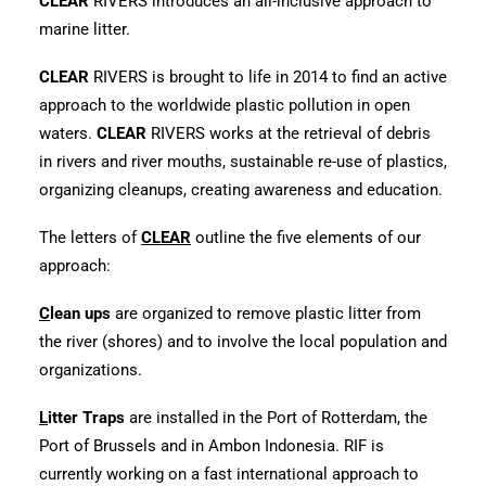
CLEAR
RIVERS introduces an all-inclusive approach to
marine litter.
CLEAR
RIVERS is brought to life in 2014 to find an active
approach to the worldwide plastic pollution in open
waters.
CLEAR
RIVERS works at the retrieval of debris
in rivers and river mouths, sustainable re-use of plastics,
organizing cleanups, creating awareness and education.
The letters of
CLEAR
outline the five elements of our
approach:
C
lean ups
are organized to remove plastic litter from
the river (shores) and to involve the local population and
organizations.
L
itter Traps
are installed in the Port of Rotterdam, the
Port of Brussels and in Ambon Indonesia. RIF is
currently working on a fast international approach to