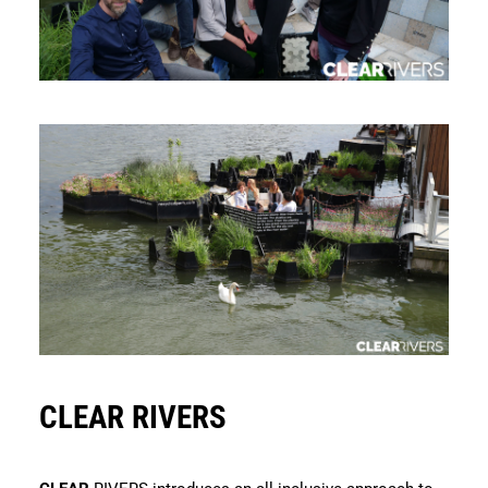
CLEAR RIVERS