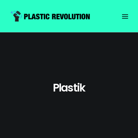
Plastik