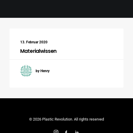
Search
13. Februar 2020
Materialwissen
by Henry
© 2026 Plastic Revolution. All rights reserved