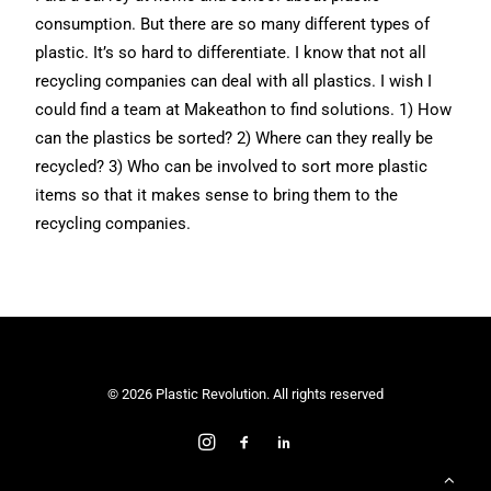
consumption. But there are so many different types of
plastic. It’s so hard to differentiate. I know that not all
recycling companies can deal with all plastics. I wish I
could find a team at Makeathon to find solutions. 1) How
can the plastics be sorted? 2) Where can they really be
recycled? 3) Who can be involved to sort more plastic
items so that it makes sense to bring them to the
recycling companies.
© 2026 Plastic Revolution. All rights reserved