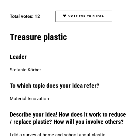
Search
Total votes: 12
VOTE FOR THIS IDEA
Treasure plastic
Leader
Stefanie Körber
To which topic does your idea refer?
Material Innovation
Describe your idea! How does it work to reduce
/ replace plastic? How will you involve others?
I did a survey at home and school about plastic