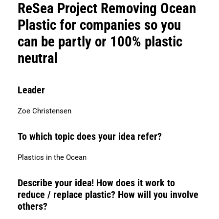
Search
ReSea Project Removing Ocean
Plastic for companies so you
can be partly or 100% plastic
neutral
Leader
Zoe Christensen
To which topic does your idea refer?
Plastics in the Ocean
Describe your idea! How does it work to
reduce / replace plastic? How will you involve
others?