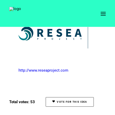
http://www.reseaproject.com
Total votes: 53
VOTE FOR THIS IDEA