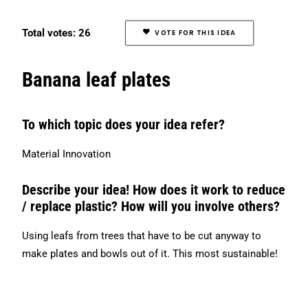
Search
Total votes: 26
VOTE FOR THIS IDEA
Banana leaf plates
To which topic does your idea refer?
Material Innovation
Describe your idea! How does it work to reduce
/ replace plastic? How will you involve others?
Using leafs from trees that have to be cut anyway to
make plates and bowls out of it. This most sustainable!