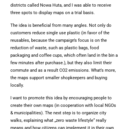
districts called Nowa Huta, and I was able to receive
three spots to display maps on a trial basis.
The idea is beneficial from many angles. Not only do
customers reduce single use plastic (in favor of the
reusables, because the campaign’s focus is on the
reduction of waste, such as plastic bags, food
packaging and coffee cups, which often land in the bin a
few minutes after purchase.), but they also limit their
commute and as a result CO2 emissions. What’s more,
the maps support smaller shopkeepers and buying
locally.
I want to promote this idea by encouraging people to
create their own maps (in cooperation with local NGOs
& municipalities). The next step is to organize city
walks, explaining what „zero waste lifestyle“ really
means and how citizens can implement it in their own