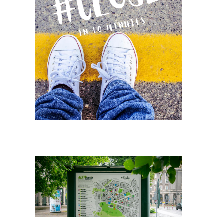
Search