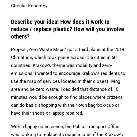
Circular Economy
Describe your idea! How does it work to
reduce / replace plastic? How will you involve
others?
Project „Zero Waste Maps“ got a third place at the 2019
Climathon, which took place across 156 cities in 50
countries. Kraków’s theme was mobility and zero-
emissions. I wanted to encourage Krakow’s residents to
use the map of services located in their closest living
area and be zero waste. I decided that distance of 10
minutes would be enough to find places where citizens
can do basic shopping with their own bag/box/cup or
have their shoes or laptop repaired.
With a happy coincidence, the Public Transport Office
was looking to replace its maps in one of the Krakow’s