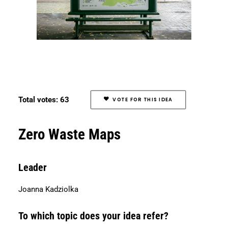
Total votes: 63
VOTE FOR THIS IDEA
Zero Waste Maps
Leader
Joanna Kadziolka
To which topic does your idea refer?