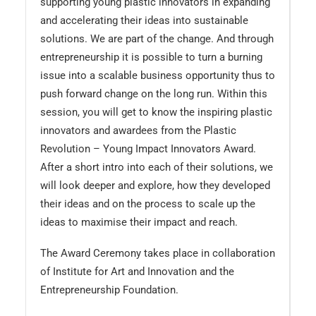
supporting young plastic innovators in expanding
and accelerating their ideas into sustainable
solutions. We are part of the change. And through
entrepreneurship it is possible to turn a burning
issue into a scalable business opportunity thus to
push forward change on the long run. Within this
session, you will get to know the inspiring plastic
innovators and awardees from the Plastic
Revolution – Young Impact Innovators Award.
After a short intro into each of their solutions, we
will look deeper and explore, how they developed
their ideas and on the process to scale up the
ideas to maximise their impact and reach.
The Award Ceremony takes place in collaboration
of Institute for Art and Innovation and the
Entrepreneurship Foundation.