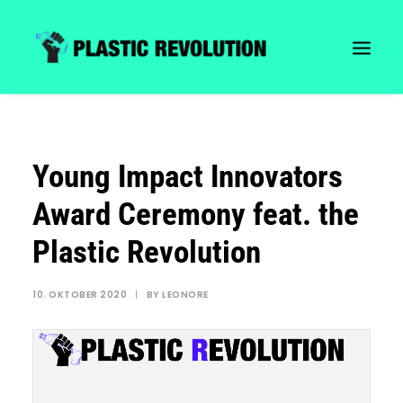
Young Impact Innovators
Award Ceremony feat. the
Plastic Revolution
10. OKTOBER 2020
|
BY
LEONORE
Search