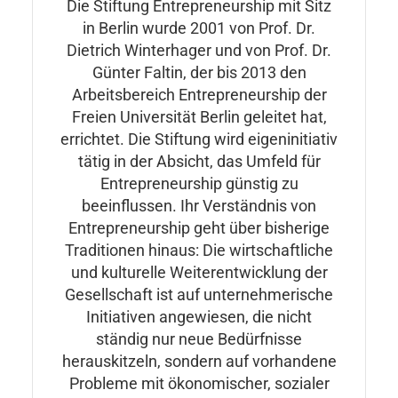
Die Stiftung Entrepreneurship mit Sitz
in Berlin wurde 2001 von Prof. Dr.
Dietrich Winterhager und von Prof. Dr.
Günter Faltin, der bis 2013 den
Arbeitsbereich Entrepreneurship der
Freien Universität Berlin geleitet hat,
errichtet. Die Stiftung wird eigeninitiativ
tätig in der Absicht, das Umfeld für
Entrepreneurship günstig zu
beeinflussen. Ihr Verständnis von
Entrepreneurship geht über bisherige
Traditionen hinaus: Die wirtschaftliche
und kulturelle Weiterentwicklung der
Gesellschaft ist auf unternehmerische
Initiativen angewiesen, die nicht
ständig nur neue Bedürfnisse
herauskitzeln, sondern auf vorhandene
Probleme mit ökonomischer, sozialer