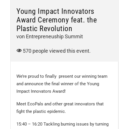
Young Impact Innovators
Award Ceremony feat. the
Plastic Revolution
von Entrepreneuship Summit
570 people viewed this event.
We’re proud to finally present our winning team
and announce the final winner of the Young
Impact Innovators Award!
Meet EcoPals and other great innovators that
fight the plastic epidemic.
15:40 – 16:20 Tackling burning issues by turning