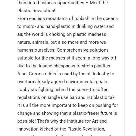
them into business opportunities – Meet the
Plastic Revolution!
From endless mountains of rubbish in the oceans
to micro- and nano-plastic in drinking water and
air, the world is choking on plastic madness –
nature, animals, but also more and more we
humans ourselves. Comprehensive solutions
suitable for the masses still seem a long way off
due to the insane cheapness of virgin plastics.
Also, Corona crisis is used by the oil industry to
overturn already agreed environmental goals.
Lobbyists fighting behind the scene to soften
regulations on single use ban and EU plastic tax.
It is all the more important to keep on pushing for
change and showing that a plastic-freeer future is
possible! That’s why the Institute for Art and
Innovation kicked of the Plastic Revolution,