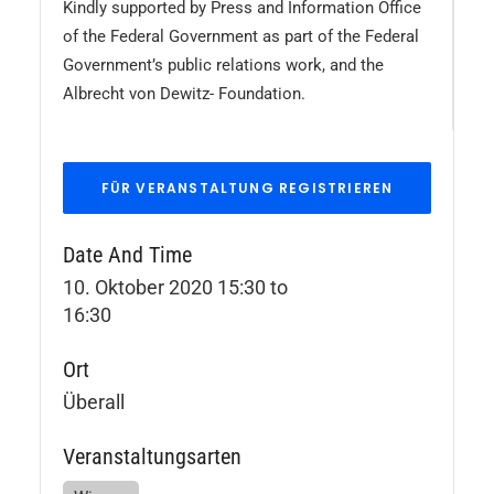
Kindly supported by Press and Information Office
of the Federal Government as part of the Federal
Government’s public relations work, and the
Albrecht von Dewitz- Foundation.
Date And Time
10. Oktober 2020 15:30
to
16:30
Ort
Überall
Veranstaltungsarten