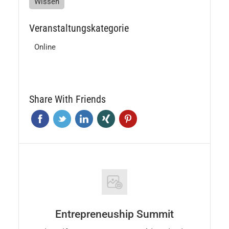
Wissen
Veranstaltungskategorie
Online
Share With Friends
Entrepreneuship Summit